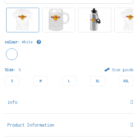
colour:
White
Size:
S
Size guide
S
M
L
XL
XXL
info
Product Information