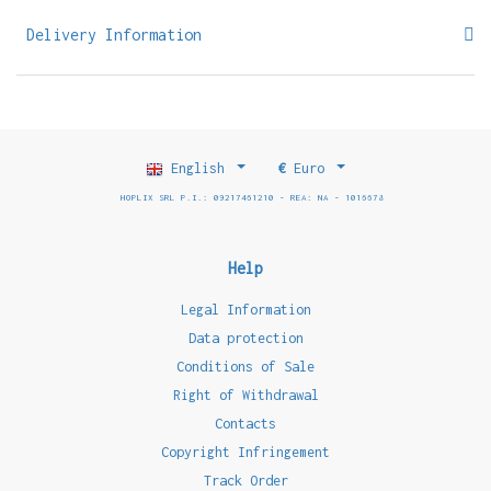
Delivery Information
English
€
Euro
HOPLIX SRL P.I.: 09217461210 - REA: NA - 1016678
Help
Legal Information
Data protection
Conditions of Sale
Right of Withdrawal
Contacts
Copyright Infringement
Track Order