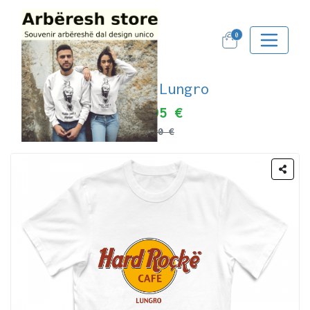
0
Noi di Lungro
19.95 €
25.00 €