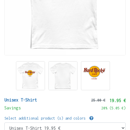
Unisex T-Shirt
25.00 €
19.95 €
Savings
20
% (
5.05 €
)
Select additional product (s) and colors